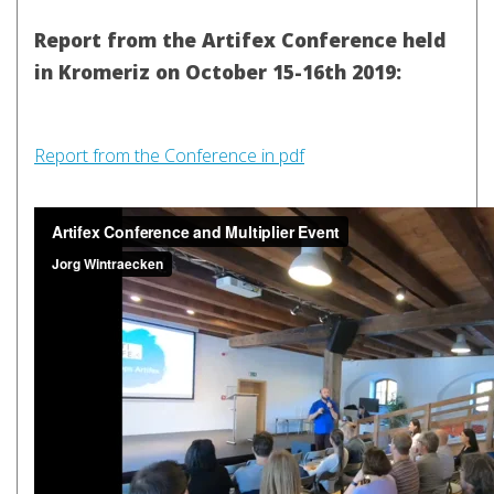
Report from the Artifex Conference held
in Kromeriz on October 15-16th 2019:
Report from the Conference in pdf