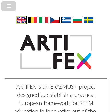
ARTIFEX is an ERASMUS+ project
designed to establish a practical
European framework for STEM
education in innovative out-of-the-