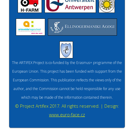
The ARTIFEX Project is co-funded by the Erasmus+ programme of the
European Union. This project has been funded with support from the
European Commission. This publication reflects the views only of the
author, and the Commission cannot be held responsible for any use
which may be made of the information contained therein.
© Project Artifex 2017. All rights reserved. | Design:
www.euro-face.cz