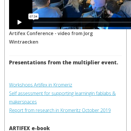
Artifex Conference - video from Jorg
Wintraecken
Presentations from the multiplier event.
Workshops Artifex in Kromeriz
Self assessment for supporting learningin fablabs &
makerspaces
Report from research in Kromeritz October 2019
ARTIFEX e-book