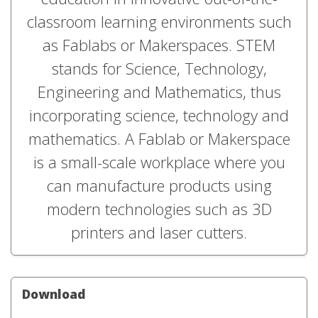
classroom learning environments such
as Fablabs or Makerspaces. STEM
stands for Science, Technology,
Engineering and Mathematics, thus
incorporating science, technology and
mathematics. A Fablab or Makerspace
is a small-scale workplace where you
can manufacture products using
modern technologies such as 3D
printers and laser cutters.
Download