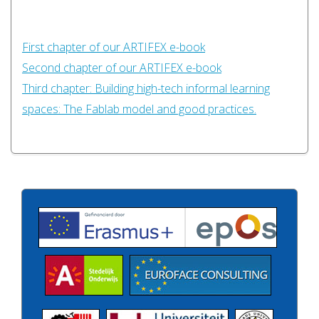
First chapter of our ARTIFEX e-book
Second chapter of our ARTIFEX e-book
Third chapter: Building high-tech informal learning
spaces: The Fablab model and good practices.